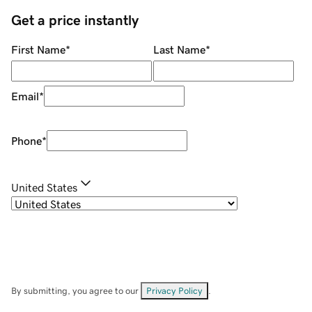
Get a price instantly
First Name
*
Last Name
*
Email
*
Phone
*
United States
By submitting, you agree to our
Privacy Policy
.