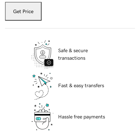
Get Price
Safe & secure
transactions
Fast & easy transfers
Hassle free payments