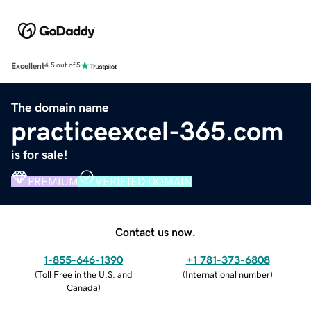
Excellent
4.5 out of 5
The domain name
practiceexcel-365.com
is for sale!
PREMIUM
VERIFIED DOMAIN
Contact us now.
1-855-646-1390
+1 781-373-6808
(
Toll Free in the U.S. and
(
International number
)
Canada
)