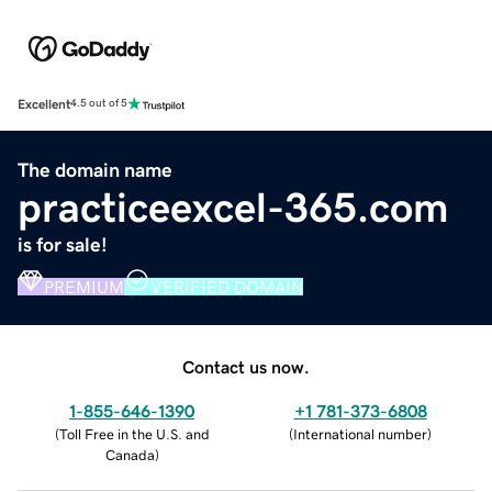
Excellent
4.5 out of 5
The domain name
practiceexcel-365.com
is for sale!
PREMIUM
VERIFIED DOMAIN
Contact us now.
1-855-646-1390
+1 781-373-6808
(
Toll Free in the U.S. and
(
International number
)
Canada
)