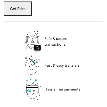
Get Price
Safe & secure
transactions
Fast & easy transfers
Hassle free payments