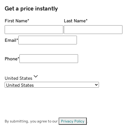
Get a price instantly
First Name
*
Last Name
*
Email
*
Phone
*
United States
By submitting, you agree to our
Privacy Policy
.