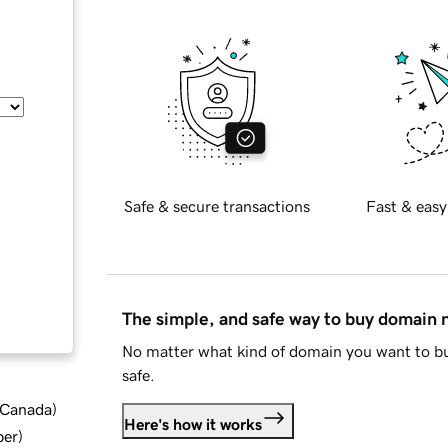
Safe & secure transactions
Fast & easy
The simple, and safe way to buy domain
No matter what kind of domain you want to bu
safe.
d Canada
)
Here's how it works
ber
)