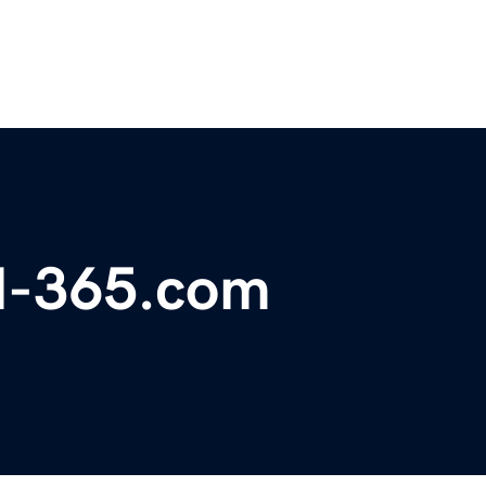
el-365.com