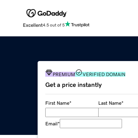
Excellent
4.5 out of 5
PREMIUM
VERIFIED DOMAIN
Get a price instantly
First Name
*
Last Name
*
Email
*