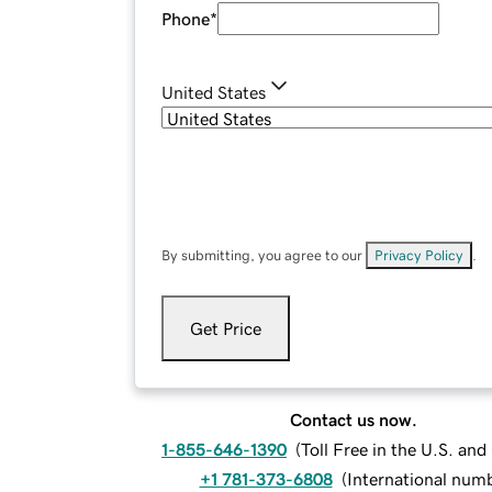
Phone
*
United States
By submitting, you agree to our
Privacy Policy
.
Get Price
Contact us now.
1-855-646-1390
(
Toll Free in the U.S. an
+1 781-373-6808
(
International num