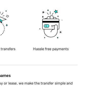
 transfers
Hassle free payments
 names
y or lease, we make the transfer simple and