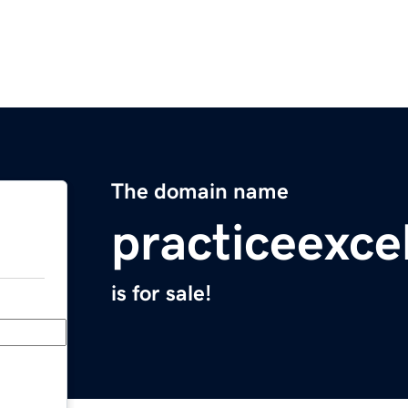
The domain name
practiceexc
is for sale!