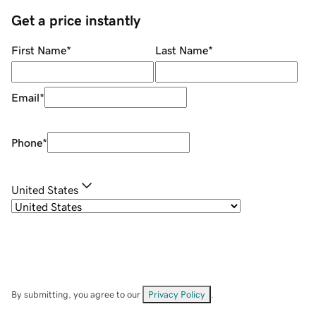
Get a price instantly
First Name
*
Last Name
*
Email
*
Phone
*
United States
By submitting, you agree to our
Privacy Policy
.