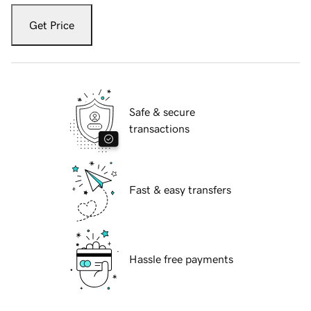
Get Price
Safe & secure
transactions
Fast & easy transfers
Hassle free payments