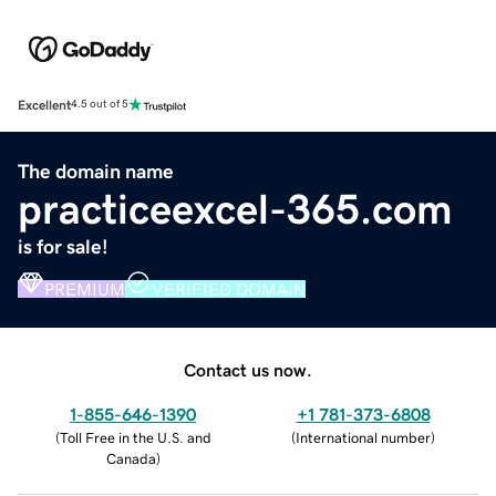
Excellent
4.5 out of 5
The domain name
practiceexcel-365.com
is for sale!
PREMIUM
VERIFIED DOMAIN
Contact us now.
1-855-646-1390
+1 781-373-6808
(
Toll Free in the U.S. and
(
International number
)
Canada
)